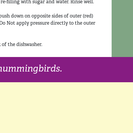
e-filling with sugar and water. Rinse well.
push down on opposite sides of outer (red)
. Do Not apply pressure directly to the outer
k of the dishwasher.
f hummingbirds.