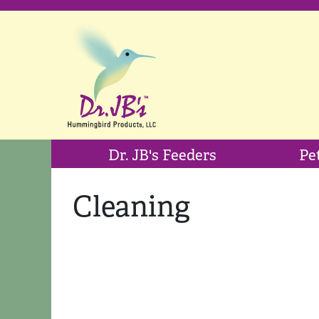
Dr. JB's Feeders
Pe
Cleaning