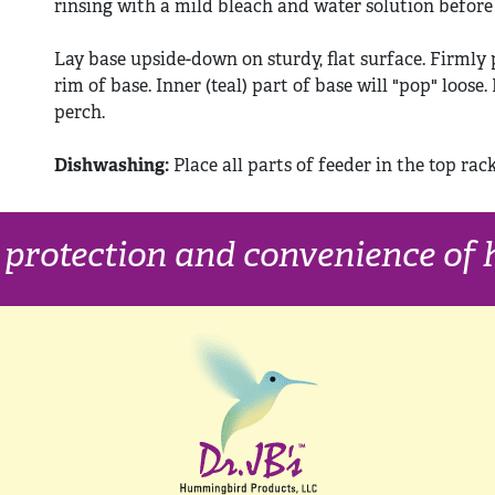
rinsing with a mild bleach and water solution before r
Lay base upside-down on sturdy, flat surface. Firmly 
rim of base. Inner (teal) part of base will "pop" loose
perch.
Dishwashing:
Place all parts of feeder in the top rac
, protection and convenience o