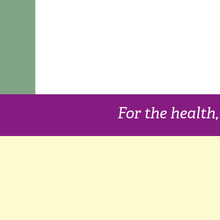
For the health