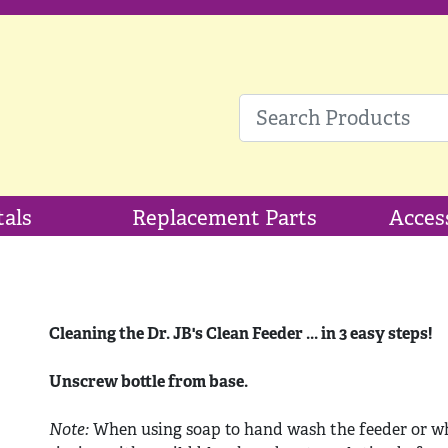
tals
Replacement Parts
Acces
Cleaning the Dr. JB's Clean Feeder ... in 3 easy steps!
Unscrew bottle from base.
Note:
When using soap to hand wash the feeder or wh