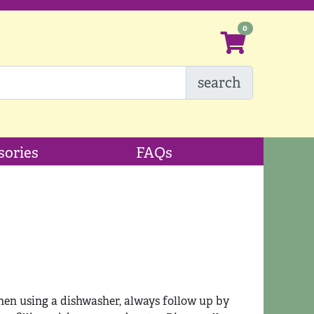
search
sories
FAQs
en using a dishwasher, always follow up by