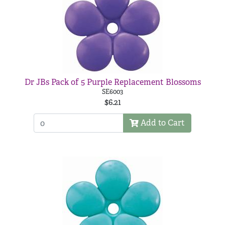
Dr JBs Pack of 5 Purple Replacement Blossoms
SE6003
$6.21
Add to Cart