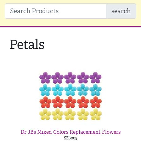
search
Petals
Dr JBs Mixed Colors Replacement Flowers
SE6009