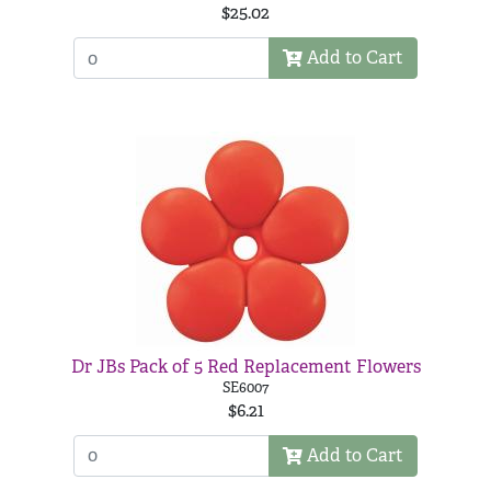
$25.02
Add to Cart
Dr JBs Pack of 5 Red Replacement Flowers
SE6007
$6.21
Add to Cart