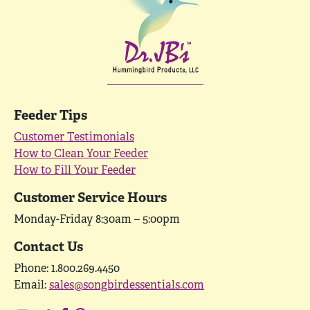
Feeder Tips
Customer Testimonials
How to Clean Your Feeder
How to Fill Your Feeder
Customer Service Hours
Monday-Friday 8:30am – 5:00pm
Contact Us
Phone: 1.800.269.4450
Email:
sales@songbirdessentials.com