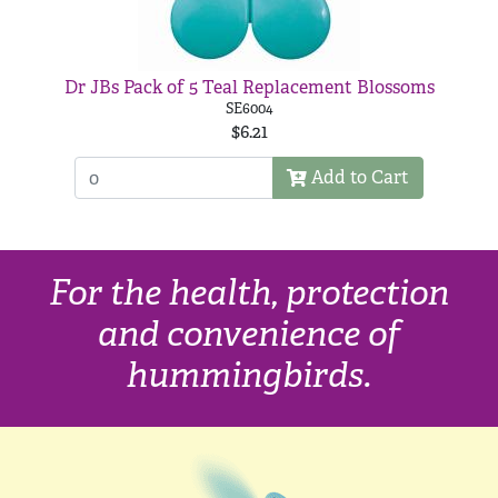
Dr JBs Pack of 5 Teal Replacement Blossoms
SE6004
$6.21
Add to Cart
For the health, protection
and convenience of
hummingbirds.