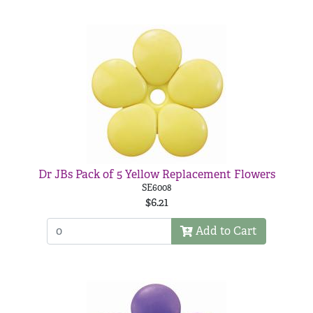
Dr JBs Pack of 5 Yellow Replacement Flowers
SE6008
$6.21
Add to Cart