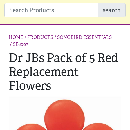
search
HOME
/ PRODUCTS /
SONGBIRD ESSENTIALS
/ SE6007
Dr JBs Pack of 5 Red
Replacement
Flowers