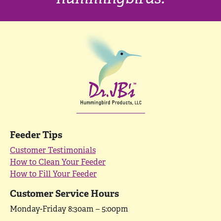
Feeder Tips
Customer Testimonials
How to Clean Your Feeder
How to Fill Your Feeder
Customer Service Hours
Monday-Friday 8:30am – 5:00pm