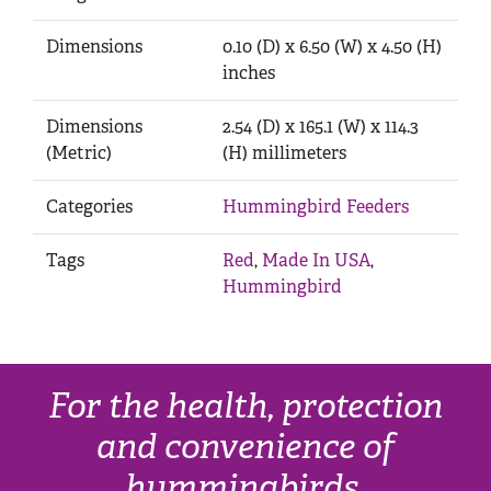
Dimensions
0.10 (D) x 6.50 (W) x 4.50 (H)
inches
Dimensions
2.54 (D) x 165.1 (W) x 114.3
(Metric)
(H) millimeters
Categories
Hummingbird Feeders
Tags
Red
,
Made In USA
,
Hummingbird
For the health, protection
and convenience of
hummingbirds.