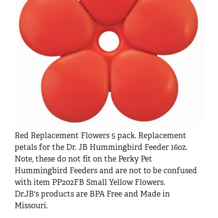
Red Replacement Flowers 5 pack. Replacement
petals for the Dr. JB Hummingbird Feeder 16oz.
Note, these do not fit on the Perky Pet
Hummingbird Feeders and are not to be confused
with item PP202FB Small Yellow Flowers.
Dr.JB's products are BPA Free and Made in
Missouri.