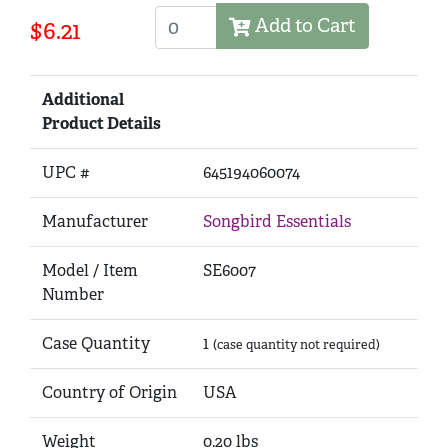
Add to Cart
$6.21
Additional
Product Details
UPC #
645194060074
Manufacturer
Songbird Essentials
Model / Item
SE6007
Number
Case Quantity
1
(case quantity not required)
Country of Origin
USA
Weight
0.20 lbs