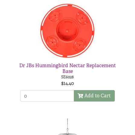
Dr JBs Hummingbird Nectar Replacement
Base
SE6028
$14.40
Add to Cart