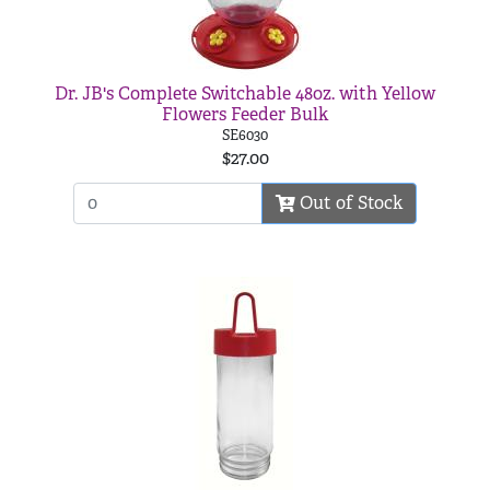
Dr. JB's Complete Switchable 48oz. with Yellow
Flowers Feeder Bulk
SE6030
$27.00
Out of Stock