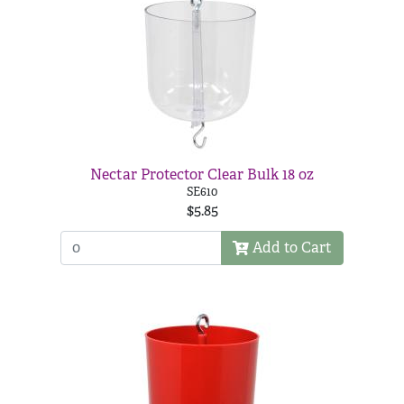
Nectar Protector Clear Bulk 18 oz
SE610
$5.85
Add to Cart