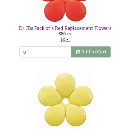
Dr JBs Pack of 5 Red Replacement Flowers
SE6007
$6.21
Add to Cart