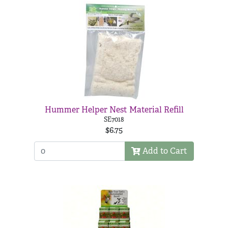
Hummer Helper Nest Material Refill
SE7018
$6.75
Add to Cart