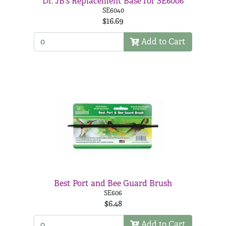
Dr. JB's Replacement Base for SE6006
SE6040
$16.69
Add to Cart
Best Port and Bee Guard Brush
SE606
$6.48
Add to Cart