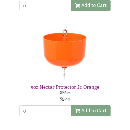
Add to Cart
9oz Nectar Protector Jr. Orange
SE627
$5.40
Add to Cart