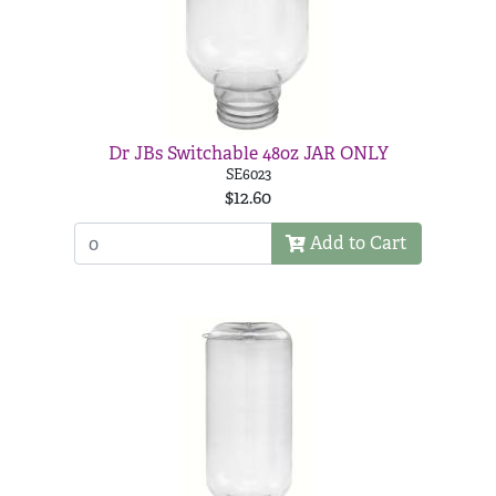
Dr JBs Switchable 48oz JAR ONLY
SE6023
$12.60
Add to Cart