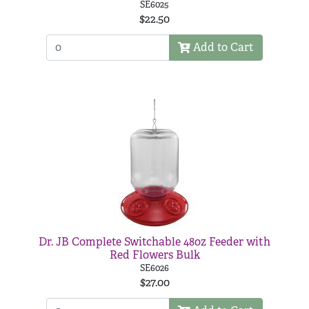
SE6025
$22.50
Add to Cart
Dr. JB Complete Switchable 48oz Feeder with
Red Flowers Bulk
SE6026
$27.00