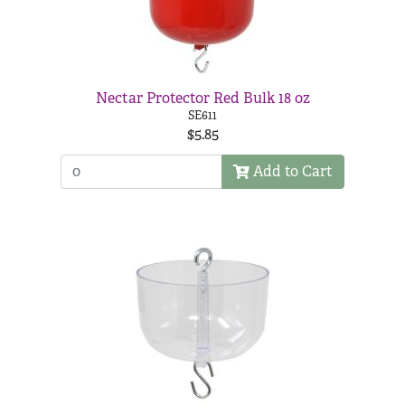
Nectar Protector Red Bulk 18 oz
SE611
$5.85
Add to Cart