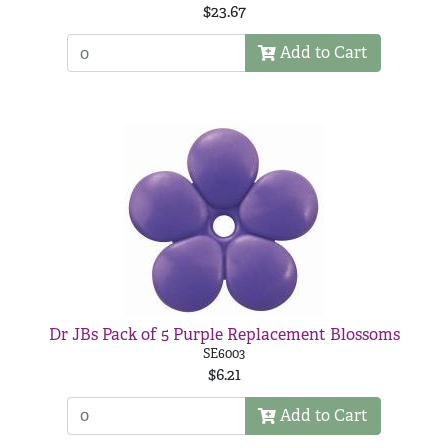
$23.67
Add to Cart
Dr JBs Pack of 5 Purple Replacement Blossoms
SE6003
$6.21
Add to Cart