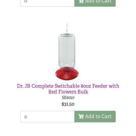
Add to Cart
Dr. JB Complete Switchable 80oz Feeder with
Red Flowers Bulk
SE6027
$31.50
Add to Cart