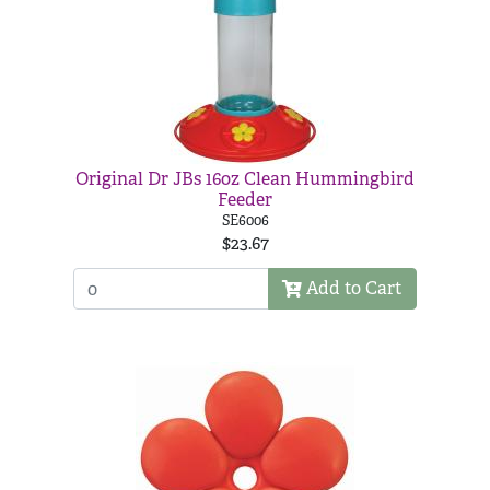
Original Dr JBs 16oz Clean Hummingbird
Feeder
SE6006
$23.67
Add to Cart