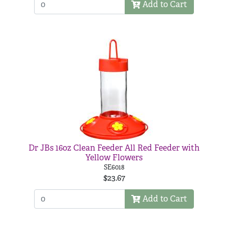
Add to Cart
Dr JBs 16oz Clean Feeder All Red Feeder with
Yellow Flowers
SE6018
$23.67
Add to Cart