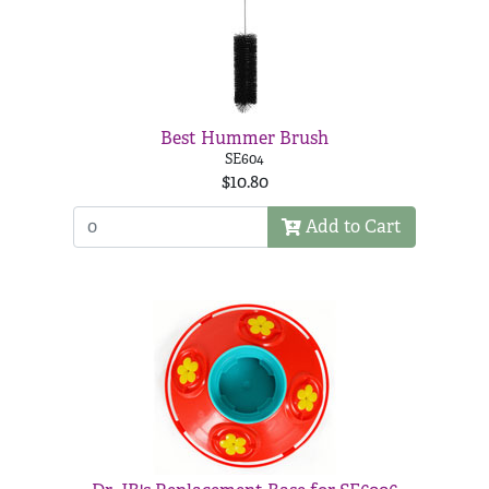
Best Hummer Brush
SE604
$10.80
Add to Cart