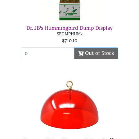
Dr. JB's Hummingbird Dump Display
SEDMPHUM2
$710.10
Out of Stock