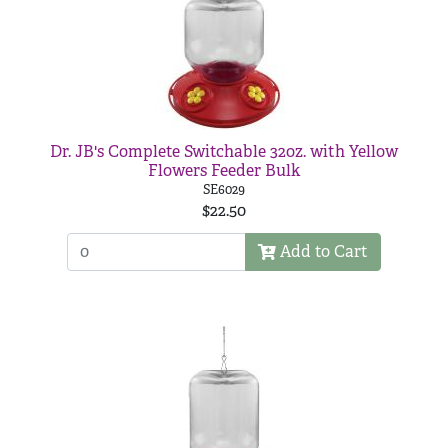
Dr. JB's Complete Switchable 32oz. with Yellow
Flowers Feeder Bulk
SE6029
$22.50
Add to Cart