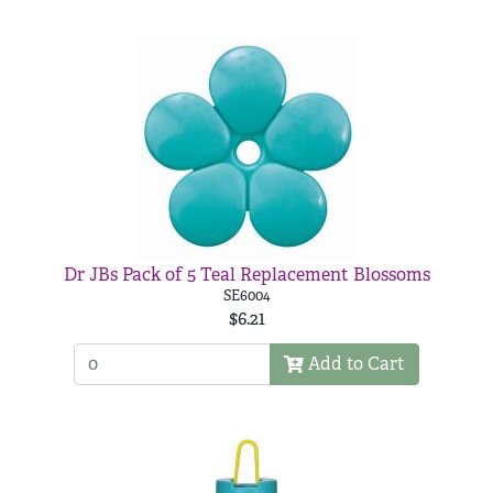
Dr JBs Pack of 5 Teal Replacement Blossoms
SE6004
$6.21
Add to Cart