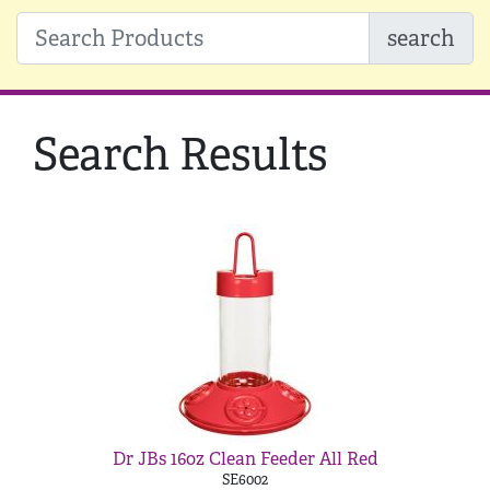
search
Search Results
Dr JBs 16oz Clean Feeder All Red
SE6002