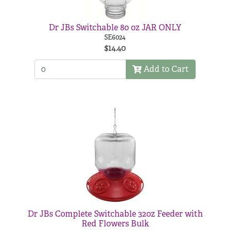
Dr JBs Switchable 80 oz JAR ONLY
SE6024
$14.40
Add to Cart
Dr JBs Complete Switchable 32oz Feeder with
Red Flowers Bulk