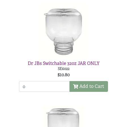
Dr JBs Switchable 32oz JAR ONLY
SE6022
$10.80
Add to Cart