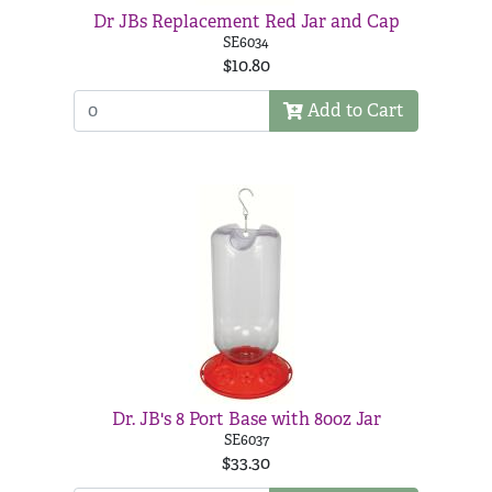
Dr JBs Replacement Red Jar and Cap
SE6034
$10.80
Add to Cart
Dr. JB's 8 Port Base with 80oz Jar
SE6037
$33.30