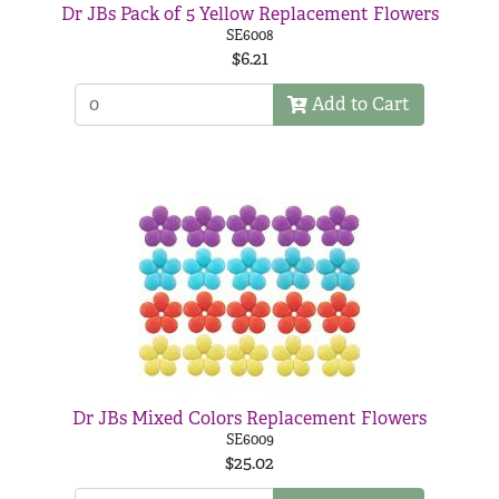
Dr JBs Pack of 5 Yellow Replacement Flowers
SE6008
$6.21
Add to Cart
Dr JBs Mixed Colors Replacement Flowers
SE6009
$25.02