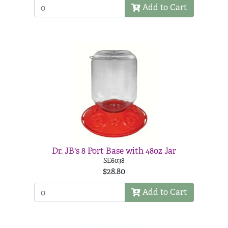
Add to Cart
Dr. JB's 8 Port Base with 48oz Jar
SE6038
$28.80
Add to Cart