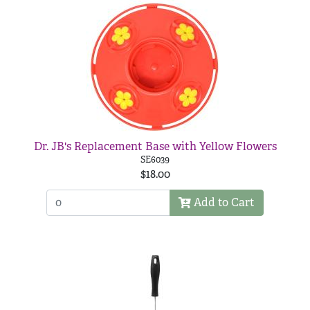
Dr. JB's Replacement Base with Yellow Flowers
SE6039
$18.00
Add to Cart