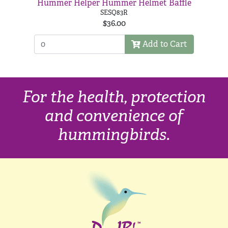
Hummer Helper Hummer Helmet Baffle
SESQ83R
$36.00
Add to Cart
For the health, protection
and convenience of
hummingbirds.