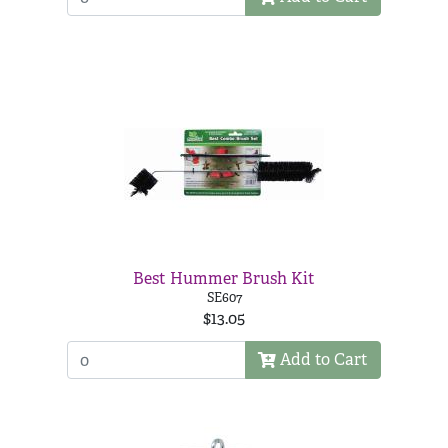
Best Hummer Brush Kit
SE607
$13.05
Add to Cart