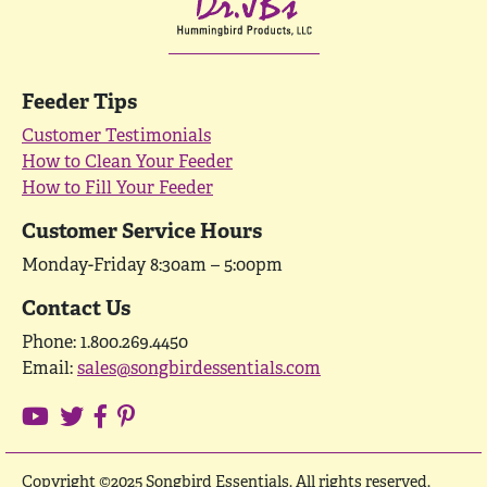
Feeder Tips
Customer Testimonials
How to Clean Your Feeder
How to Fill Your Feeder
Customer Service Hours
Monday-Friday 8:30am – 5:00pm
Contact Us
Phone: 1.800.269.4450
Email:
sales@songbirdessentials.com
Copyright ©2025 Songbird Essentials. All rights reserved.