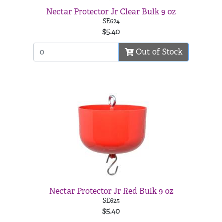
Nectar Protector Jr Clear Bulk 9 oz
SE624
$5.40
Out of Stock
Nectar Protector Jr Red Bulk 9 oz
SE625
$5.40