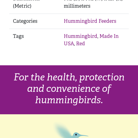
(Metric)
millimeters
Categories
Hummingbird Feeders
Tags
Hummingbird
,
Made In
USA
,
Red
For the health, protection
and convenience of
hummingbirds.