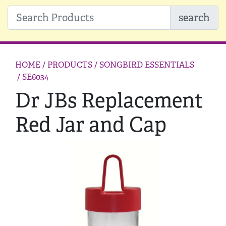
search
HOME
/ PRODUCTS /
SONGBIRD ESSENTIALS
/ SE6034
Dr JBs Replacement
Red Jar and Cap