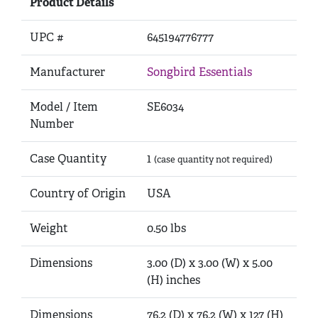
Product Details
UPC #
645194776777
Manufacturer
Songbird Essentials
Model / Item
SE6034
Number
Case Quantity
1
(case quantity not required)
Country of Origin
USA
Weight
0.50 lbs
Dimensions
3.00 (D) x 3.00 (W) x 5.00
(H) inches
Dimensions
76.2 (D) x 76.2 (W) x 127 (H)