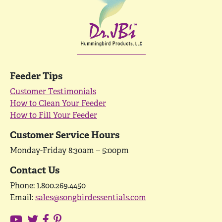
Feeder Tips
Customer Testimonials
How to Clean Your Feeder
How to Fill Your Feeder
Customer Service Hours
Monday-Friday 8:30am – 5:00pm
Contact Us
Phone: 1.800.269.4450
Email:
sales@songbirdessentials.com