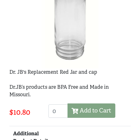
Dr. JB's Replacement Red Jar and cap
Dr.JB’s products are BPA Free and Made in
Missouri.
Add to Cart
$10.80
Additional