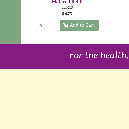
Material Refill
SE7018
$6.75
Add to Cart
For the health