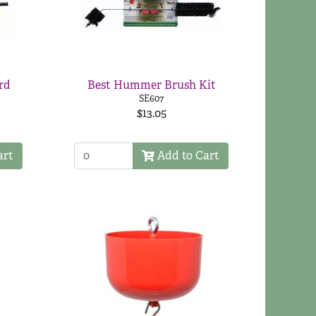
rd
Best Hummer Brush Kit
SE607
$13.05
art
Add to Cart