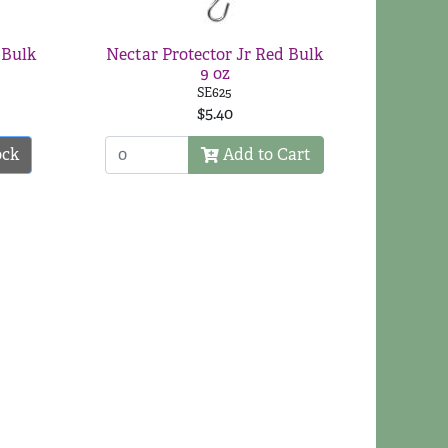
 Bulk
Nectar Protector Jr Red Bulk
9 oz
SE625
$5.40
ock
Add to Cart