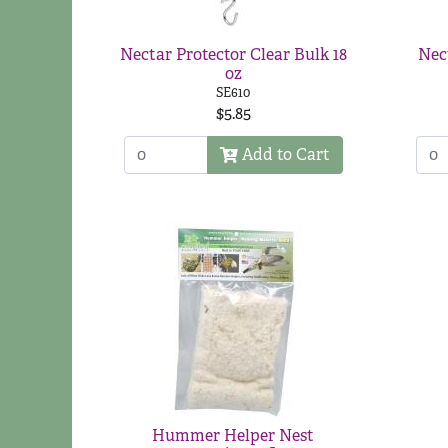
Nectar Protector Clear Bulk 18
Nec
oz
SE610
$5.85
Add to Cart
Hummer Helper Nest