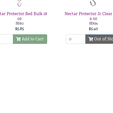
tar Protector Red Bulk 18
Nectar Protector Jr Clear
oz
9 oz
SE611
SE624
$5.85
$5.40
Add to Cart
Out of St