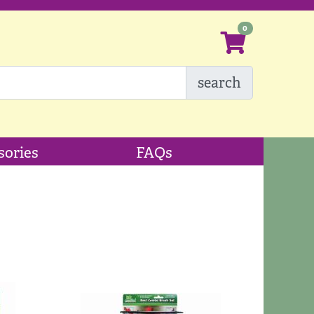
search
sories
FAQs