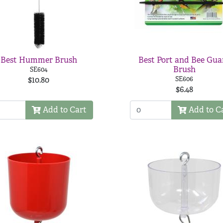
Best Hummer Brush
Best Port and Bee Gua
Brush
SE604
$10.80
SE606
$6.48
Add to Cart
Add to C