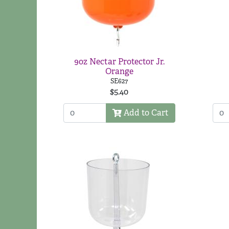
9oz Nectar Protector Jr.
Orange
SE627
$5.40
Add to Cart