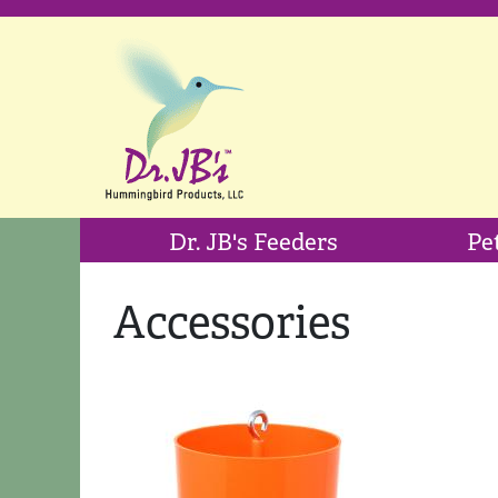
Dr. JB's Feeders
Pe
Accessories