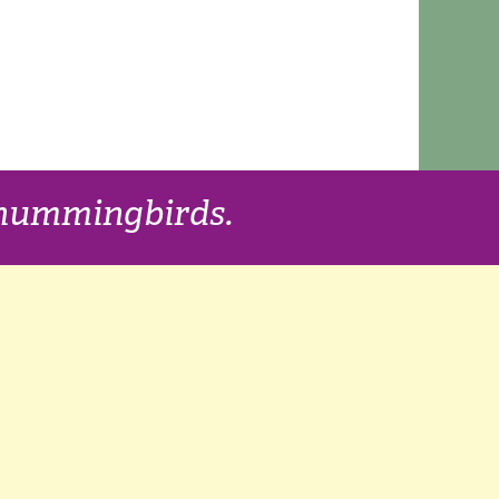
f hummingbirds.