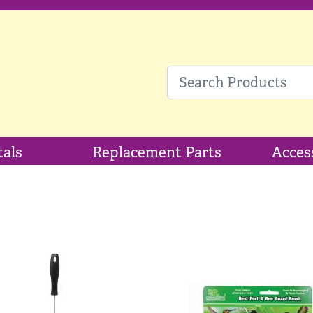
tals
Replacement Parts
Acces