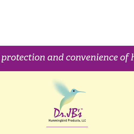
, protection and convenience o