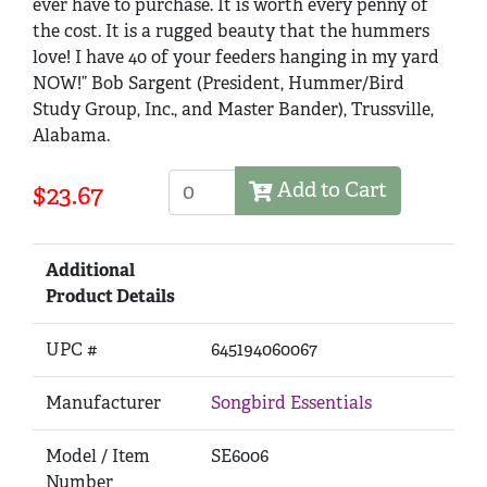
ever have to purchase. It is worth every penny of
the cost. It is a rugged beauty that the hummers
love! I have 40 of your feeders hanging in my yard
NOW!” Bob Sargent (President, Hummer/Bird
Study Group, Inc., and Master Bander), Trussville,
Alabama.
Add to Cart
$23.67
Additional
Product Details
UPC #
645194060067
Manufacturer
Songbird Essentials
Model / Item
SE6006
Number