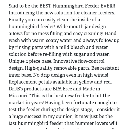
Said to be the BEST Hummingbird Feeder EVER!!
Introducing the new solution for cleaner feeders.
Finally you can easily clean the inside of a
hummingbird feeder! Wide mouth jar design
allows for no mess filling and easy cleaning! Hand
wash with warm soapy water and always follow up
by rinsing parts with a mild bleach and water
solution before re-filling with sugar and water.
Unique 2 piece base. Innovative flow-control
design. High-quality removable parts. Bee resistant
inner base. No drip design even in high winds!
Replacement petals available in yellow and red.
Dr.JB’s products are BPA Free and Made in
Missouri. “This is the best new feeder to hit the
market in years! Having been fortunate enough to
test the feeder during the design stage, I consider it
a huge success! In my opinion, it may just be the
last hummingbird feeder that hummer lovers will