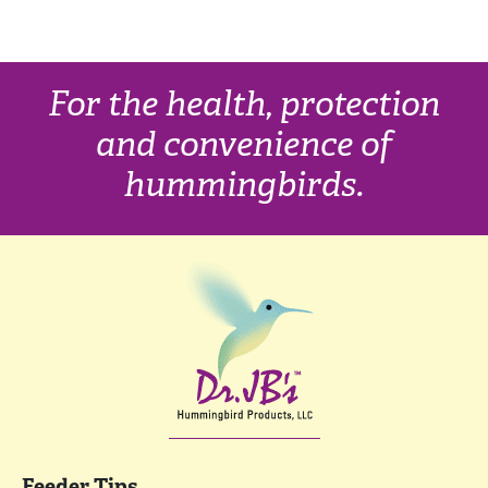
For the health, protection
and convenience of
hummingbirds.
Feeder Tips