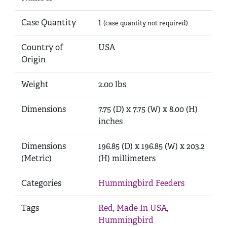
Case Quantity
1
(case quantity not required)
Country of
USA
Origin
Weight
2.00 lbs
Dimensions
7.75 (D) x 7.75 (W) x 8.00 (H)
inches
Dimensions
196.85 (D) x 196.85 (W) x 203.2
(Metric)
(H) millimeters
Categories
Hummingbird Feeders
Tags
Red
,
Made In USA
,
Hummingbird