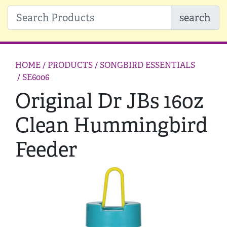
search
HOME
/ PRODUCTS /
SONGBIRD ESSENTIALS
/ SE6006
Original Dr JBs 16oz
Clean Hummingbird
Feeder