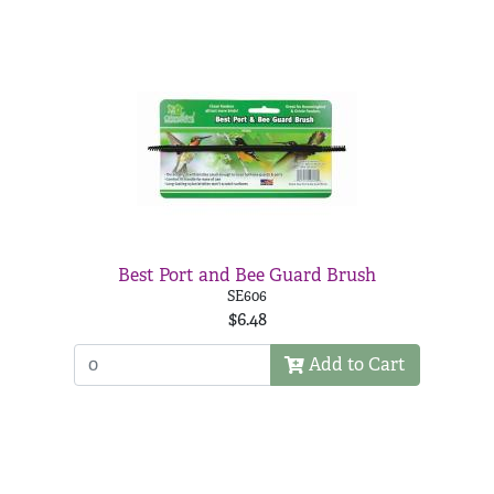
Best Port and Bee Guard Brush
SE606
$6.48
Add to Cart