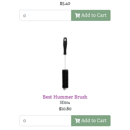
$5.40
Add to Cart
Best Hummer Brush
SE604
$10.80
Add to Cart