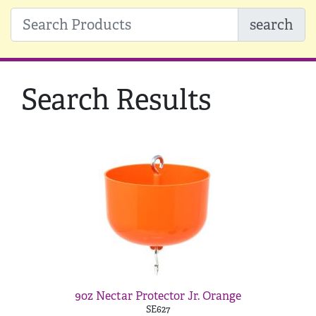
search
Search Results
9oz Nectar Protector Jr. Orange
SE627