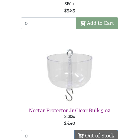
SE611
$5.85
Add to Cart
Nectar Protector Jr Clear Bulk 9 oz
SE624
$5.40
Out of Stock