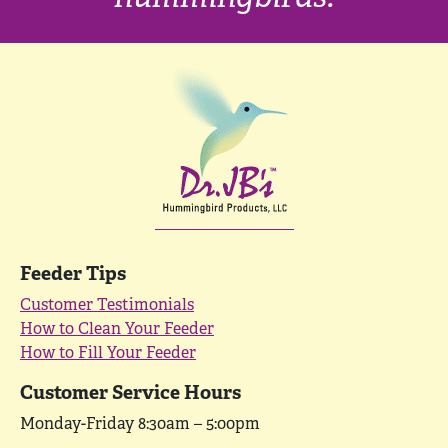
Feeder Tips
Customer Testimonials
How to Clean Your Feeder
How to Fill Your Feeder
Customer Service Hours
Monday-Friday 8:30am – 5:00pm