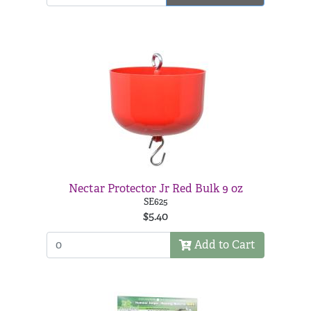
Nectar Protector Jr Red Bulk 9 oz
SE625
$5.40
Add to Cart