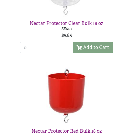
Nectar Protector Clear Bulk 18 oz
SE610
$5.85
Add to Cart
Nectar Protector Red Bulk 18 oz