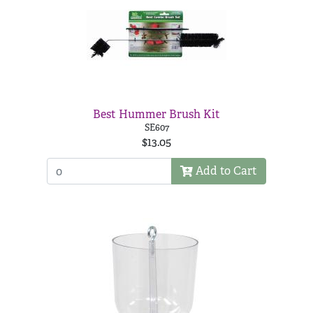
Best Hummer Brush Kit
SE607
$13.05
Add to Cart