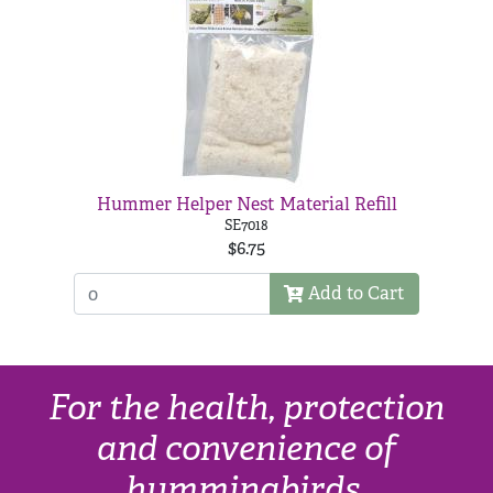
Hummer Helper Nest Material Refill
SE7018
$6.75
Add to Cart
For the health, protection
and convenience of
hummingbirds.